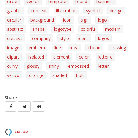
circle
vector
template
round
business
graphic
concept
illustration
symbol
design
circular
background
icon
sign
logo
abstract
shape
logotype
colorful
modern
creative
company
style
icons
logos
image
emblem
line
idea
clip art
drawing
clipart
isolated
element
color
letter o
curvy
glossy
shiny
embossed
letter
yellow
orange
shaded
bold
Share
cidepix