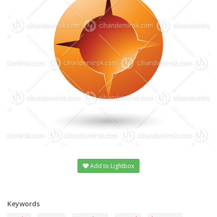
Add to Lightbox
Keywords