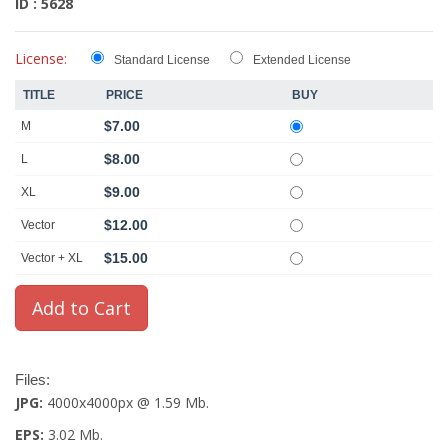
ID : 5628
License:
Standard License
Extended License
TITLE
PRICE
BUY
$7.00
M
$8.00
L
$9.00
XL
$12.00
Vector
$15.00
Vector + XL
Files:
JPG:
4000x4000px @ 1.59 Mb.
EPS:
3.02 Mb.