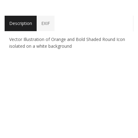
Description
EXIF
Vector Illustration of Orange and Bold Shaded Round Icon
isolated on a white background