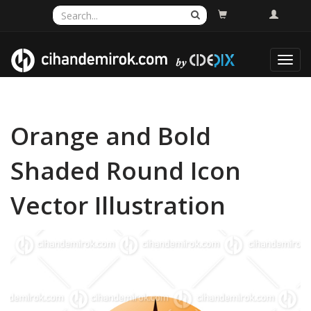
Toggl
navig
Orange and Bold
Shaded Round Icon
Vector Illustration