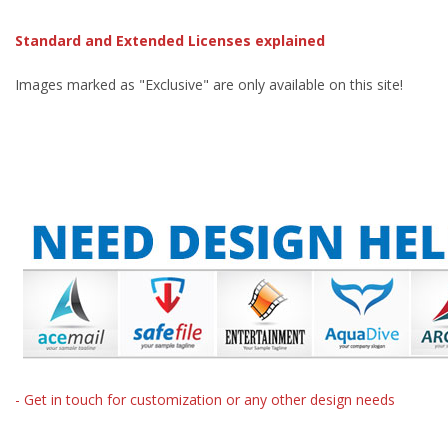
Standard and Extended Licenses explained
Images marked as "Exclusive" are only available on this site!
- Get in touch for customization or any other design needs