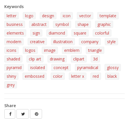
Keywords
letter
logo
design
icon
vector
template
business
abstract
symbol
shape
graphic
elements
sign
diamond
square
colorful
modern
creative
illustration
company
style
icons
logos
image
emblem
triangle
shaded
clip art
drawing
clipart
3d
pyramid
isolated
concept
pyramidical
glossy
shiny
embossed
color
letter x
red
black
grey
Share