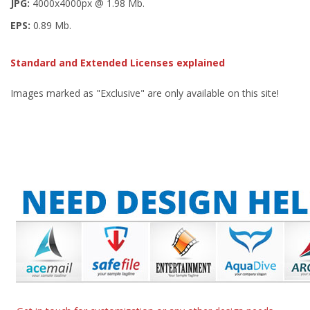
JPG:
4000x4000px @ 1.98 Mb.
EPS:
0.89 Mb.
Standard and Extended Licenses explained
Images marked as "Exclusive" are only available on this site!