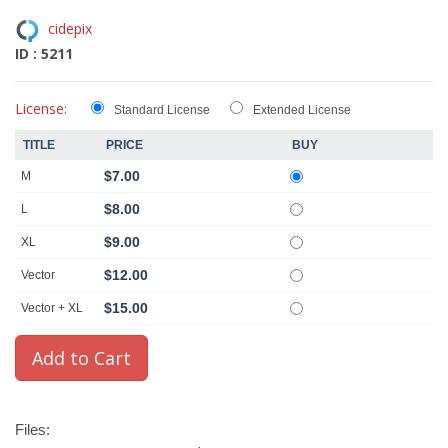
cidepix
ID : 5211
License:
Standard License
Extended License
TITLE
PRICE
BUY
$7.00
M
$8.00
L
$9.00
XL
$12.00
Vector
$15.00
Vector + XL
Files: