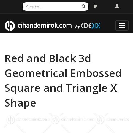
Toggl
navig
Red and Black 3d
Geometrical Embossed
Square and Triangle X
Shape