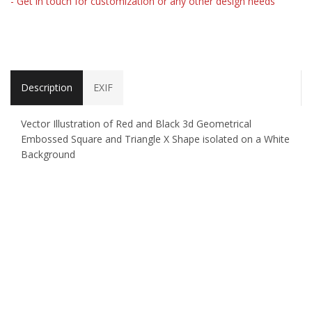
- Get in touch for customization or any other design needs
Description
EXIF
Vector Illustration of Red and Black 3d Geometrical
Embossed Square and Triangle X Shape isolated on a White
Background