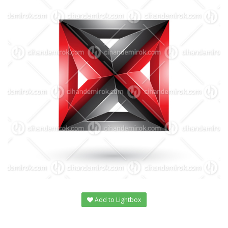
Add to Lightbox