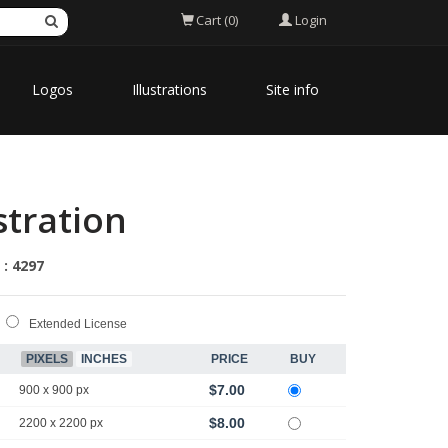
Login
Cart (0)
Logos
Illustrations
Site info
stration
 : 4297
Extended License
PIXELS
INCHES
PRICE
BUY
$7.00
900 x 900 px
$8.00
2200 x 2200 px