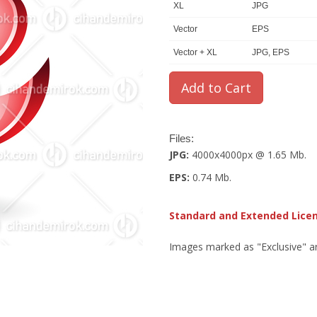
XL
JPG
Vector
EPS
Vector + XL
JPG, EPS
Files:
JPG:
4000x4000px @ 1.65 Mb.
EPS:
0.74 Mb.
Standard and Extended Lice
Images marked as "Exclusive" are