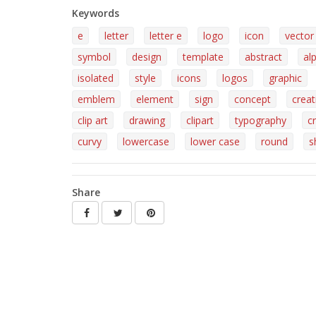
Keywords
e
letter
letter e
logo
icon
vector
symbol
design
template
abstract
al
isolated
style
icons
logos
graphic
emblem
element
sign
concept
creat
clip art
drawing
clipart
typography
c
curvy
lowercase
lower case
round
s
Share