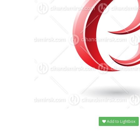
Add to Lightbox