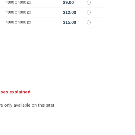
$9.00
4000 x 4000 px
$12.00
4000 x 4000 px
$15.00
4000 x 4000 px
nses explained
 only available on this site!