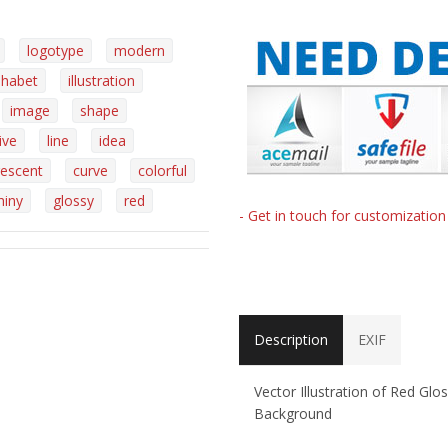
logotype
modern
phabet
illustration
image
shape
ive
line
idea
rescent
curve
colorful
hiny
glossy
red
- Get in touch for customizatio
Description
EXIF
Vector Illustration of Red Glo
Background