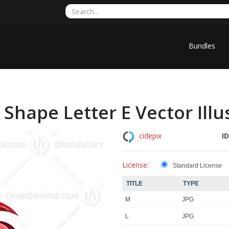
Bundles
Shape Letter E Vector Illu
ID
cidepix
License:
Standard License
TITLE
TYPE
M
JPG
L
JPG