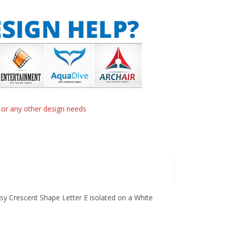
n or any other design needs
ssy Crescent Shape Letter E isolated on a White