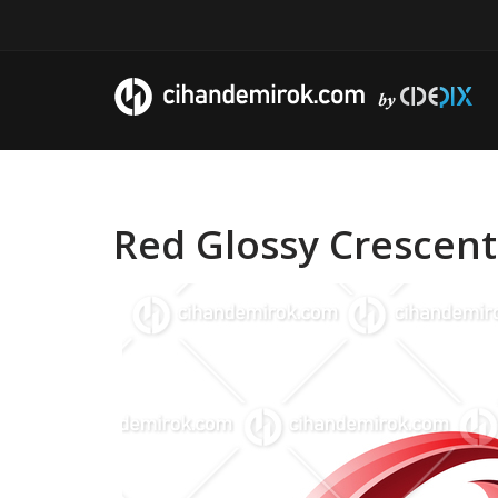
Red Glossy Crescent 