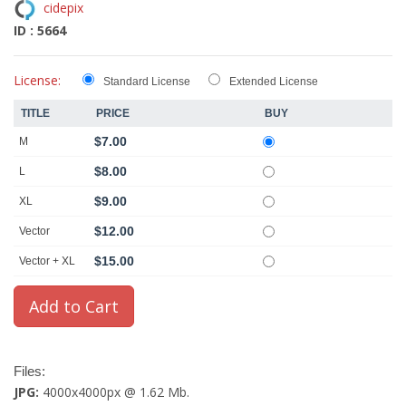
cidepix
ID : 5664
License:
Standard License
Extended License
TITLE
PRICE
BUY
$7.00
M
$8.00
L
$9.00
XL
$12.00
Vector
$15.00
Vector + XL
Files:
JPG:
4000x4000px @ 1.62 Mb.