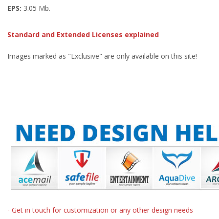
EPS:
3.05 Mb.
Standard and Extended Licenses explained
Images marked as "Exclusive" are only available on this site!
- Get in touch for customization or any other design needs