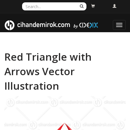
Toggl
navig
Red Triangle with
Arrows Vector
Illustration