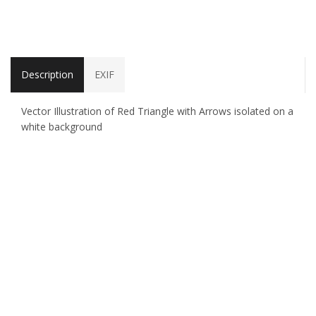
Description
EXIF
Vector Illustration of Red Triangle with Arrows isolated on a
white background