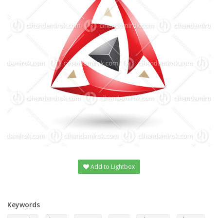
Add to Lightbox
Keywords