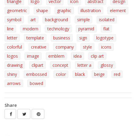
triangle
logo
vector
icon
abstract
design
geometric
shape
graphic
illustration
element
symbol
art
background
simple
isolated
line
modern
technology
pyramid
flat
letter
template
business
sign
logotype
colorful
creative
company
style
icons
logos
image
emblem
idea
clip art
drawing
clipart
concept
letter a
glossy
shiny
embossed
color
black
beige
red
arrows
bowed
Share